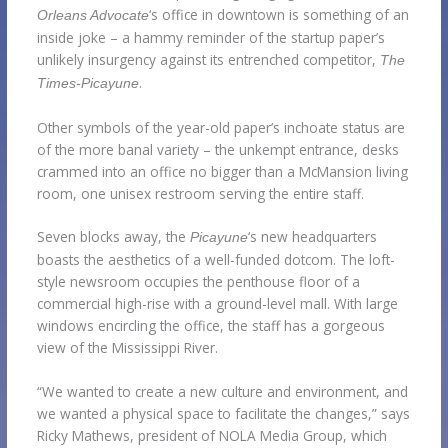
‘s office in downtown is something of an
Orleans Advocate
inside joke – a hammy reminder of the startup paper’s
unlikely insurgency against its entrenched competitor,
The
.
Times-Picayune
Other symbols of the year-old paper’s inchoate status are
of the more banal variety – the unkempt entrance, desks
crammed into an office no bigger than a McMansion living
room, one unisex restroom serving the entire staff.
Seven blocks away, the
‘s new headquarters
Picayune
boasts the aesthetics of a well-funded dotcom. The loft-
style newsroom occupies the penthouse floor of a
commercial high-rise with a ground-level mall. With large
windows encircling the office, the staff has a gorgeous
view of the Mississippi River.
“We wanted to create a new culture and environment, and
we wanted a physical space to facilitate the changes,” says
Ricky Mathews, president of NOLA Media Group, which