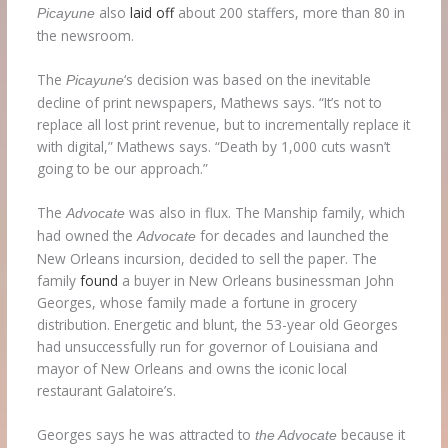
also
laid off
about 200 staffers, more than 80 in
Picayune
the newsroom.
The
‘s decision was based on the inevitable
Picayune
decline of print newspapers, Mathews says. “It’s not to
replace all lost print revenue, but to incrementally replace it
with digital,” Mathews says. “Death by 1,000 cuts wasn’t
going to be our approach.”
The
was also in flux. The Manship family, which
Advocate
had owned the
for decades and launched the
Advocate
New Orleans incursion, decided to sell the paper. The
family
found
a buyer in New Orleans businessman John
Georges, whose family made a fortune in grocery
distribution. Energetic and blunt, the 53-year old Georges
had unsuccessfully run for governor of Louisiana and
mayor of New Orleans and owns the iconic local
restaurant Galatoire’s.
Georges says he was attracted to
because it
the Advocate