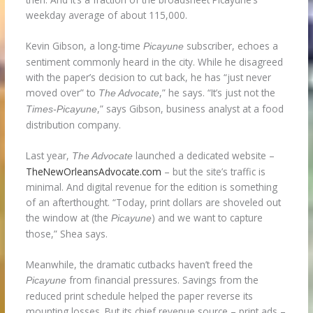
weekday average of about 115,000.
Kevin Gibson, a long-time
subscriber, echoes a
Picayune
sentiment commonly heard in the city. While he disagreed
with the paper’s decision to cut back, he has “just never
moved over” to
,” he says. “It’s just not the
The
Advocate
,” says Gibson, business analyst at a food
Times-Picayune
distribution company.
Last year,
launched a dedicated website –
The Advocate
TheNewOrleansAdvocate.com
– but the site’s traffic is
minimal. And digital revenue for the edition is something
of an afterthought. “Today, print dollars are shoveled out
the window at (the
) and we want to capture
Picayune
those,” Shea says.
Meanwhile, the dramatic cutbacks haven’t freed the
from financial pressures. Savings from the
Picayune
reduced print schedule helped the paper reverse its
mounting losses. But its chief revenue source – print ads –