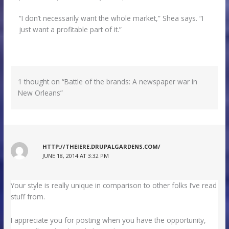
“I don’t necessarily want the whole market,” Shea says. “I
just want a profitable part of it.”
1 thought on “Battle of the brands: A newspaper war in
New Orleans”
HTTP://THEIERE.DRUPALGARDENS.COM/
JUNE 18, 2014 AT 3:32 PM
Your style is really unique in comparison to other folks I’ve read
stuff from.
I appreciate you for posting when you have the opportunity,