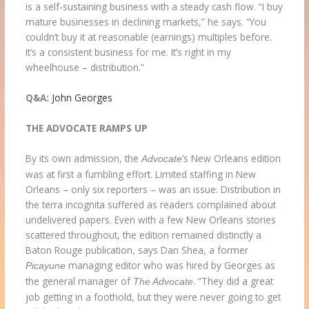
is a self-sustaining business with a steady cash flow. “I buy
mature businesses in declining markets,” he says. “You
couldn’t buy it at reasonable (earnings) multiples before.
It’s a consistent business for me. It’s right in my
wheelhouse – distribution.”
Q&A:
John Georges
THE ADVOCATE RAMPS UP
By its own admission, the
‘s New Orleans edition
Advocate
was at first a fumbling effort. Limited staffing in New
Orleans – only six reporters – was an issue. Distribution in
the terra incognita suffered as readers complained about
undelivered papers. Even with a few New Orleans stories
scattered throughout, the edition remained distinctly a
Baton Rouge publication, says Dan Shea, a former
managing editor who was hired by Georges as
Picayune
the general manager of
. “They did a great
The
Advocate
job getting in a foothold, but they were never going to get