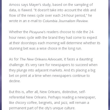
Amoss says Mayer’s study, based on the sampling of
data, is flawed. “It doesn’t take into account the ebb and
flow of the news cycle over each 24-hour period,” he
wrote in an e-mail to
.
Columbia Journalism Review
Whether the
‘s readers choose to ride the 24-
Picayune
hour news cycle with the brand they had come to expect
at their doorsteps each morning will determine whether its
stunning bet was a wise choice in the long run.
As for
e, it faces a daunting
The New Orleans Advocat
challenge. It’s very rare for newspapers to succeed when
they plunge into adjacent markets. And it’s placing a big
bet on print at a time when newspapers continue to
decline.
But this is, after all, New Orleans, distinctive, self-
referential New Orleans. Perhaps reading a newspaper,
like chicory coffee, beignets, and jazz, will remain a
permanent part of the city’s unique culture.