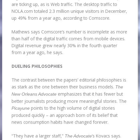
are ticking up, as is Web traffic. The desktop traffic to
NOLA.com totaled 2.3 million unique visitors in December,
up 49% from a year ago, according to Comscore.
Mathews says Comscore’s number is incomplete as more
than half of the digital traffic comes from mobile devices.
Digital revenue grew nearly 30% in the fourth quarter
from a year ago, he says.
DUELING PHILOSOPHIES
The contrast between the papers’ editorial philosophies is
as stark as the one between their business models.
The
emphasizes that it has fewer but
New Orleans Advocate
better journalists producing more meaningful stories. The
points to the high volume of digital stories
Picayune
produced quickly – an approach born of its belief that
news consumption habits have changed forever.
“They have a larger staff,”
‘s Kovacs says.
The Advocate