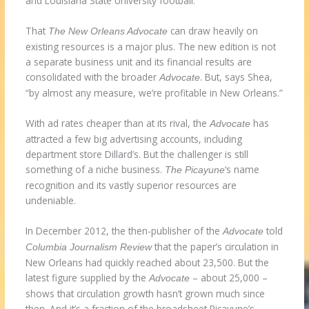
and Louisiana State University football.
That
can draw heavily on
The New Orleans Advocate
existing resources is a major plus. The new edition is not
a separate business unit and its financial results are
consolidated with the broader
. But, says Shea,
Advocate
“by almost any measure, we’re profitable in New Orleans.”
With ad rates cheaper than at its rival, the
has
Advocate
attracted a few big advertising accounts, including
department store Dillard’s. But the challenger is still
something of a niche business.
‘s name
The Picayune
recognition and its vastly superior resources are
undeniable.
In December 2012, the then-publisher of the
told
Advocate
that the paper’s circulation in
Columbia Journalism Review
New Orleans had quickly reached about 23,500. But the
latest figure supplied by the
– about 25,000 –
Advocate
shows that circulation growth hasn’t grown much since
then. And it’s a fraction of the broadsheet Picayune’s