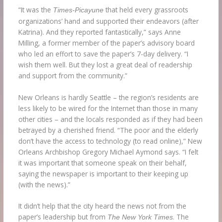
“It was the
that held every grassroots
Times-Picayune
organizations’ hand and supported their endeavors (after
Katrina). And they reported fantastically,” says Anne
Milling, a former member of the paper’s advisory board
who led an effort to save the paper’s 7-day delivery. “I
wish them well. But they lost a great deal of readership
and support from the community.”
New Orleans is hardly Seattle – the region’s residents are
less likely to be wired for the Internet than those in many
other cities – and the locals responded as if they had been
betrayed by a cherished friend. “The poor and the elderly
don’t have the access to technology (to read online),” New
Orleans Archbishop Gregory Michael Aymond says. “I felt
it was important that someone speak on their behalf,
saying the newspaper is important to their keeping up
(with the news).”
It didn’t help that the city heard the news not from the
paper’s leadership but from
. The
The New York Times