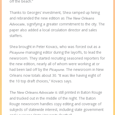
off the beach.”
Thanks to Georges’ investment, Shea ramped up hiring
and rebranded the new edition as
The New Orleans
, signifying a greater commitment to the city. The
Advocate
paper also added a local circulation director and sales
staffers.
Shea brought in Peter Kovacs, who was forced out as a
managing editor during the layoffs, to lead the
Picayune
newsroom. They started recruiting seasoned reporters for
the new edition, nearly all of whom were working at or
had been laid off by the
. The newsroom in New
Picayune
Orleans now totals about 30. “It was like having eight of
the 10 top draft choices,” Kovacs says.
is still printed in Baton Rouge
The New Orleans Advocate
and trucked out in the middle of the night. The Baton
Rouge newsroom handles copy editing and coverage of
subjects of statewide interest, including state government