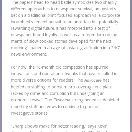
The papers’ head-to-head battle symbolizes two sharply
different approaches to newspaper survival, an upstart’s
bet on a traditional print-focused approach vs. a corporate
incumbent’s fervent pursuit of an uncertain but potentially
rewarding digital future. It has morphed into a test of
newspaper brand loyalty as well as a referendum on the
merits of slow-cooked stories developed for the next
morning’s paper in an age of instant gratification in a 24/7
news environment.
For now, the 16-month old competition has spurred
innovations and operational tweaks that have resulted in
more diverse options for readers. The
has
Advocate
beefed up staffing to boost metro coverage in a place
racked by crime and corruption but undergoing an
economic revival
.
The
strengthened its depleted
Picayune
reporting staff and vows to continue to pursue
investigative stories.
“Sharp elbows make for better reading,” says Kevin