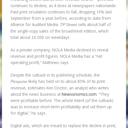
continues to decline, as it does at newspapers nationwide.
Paid print circulation continues to fall, dropping 10% last
September from a year before, according to data from
Alliance for Audited Media.
sells about half of
TP Street
the single-copy sales of the broadsheet edition, which
total about
500 on weekdays.
15,
As a private company, NOLA Media declined to reveal
revenue and profit figures. NOLA Media has a “net
operating profit,” Mathews says.
Despite the cutback in its publishing schedule, the
likely has held on to about 85% of its print
Picayune
revenue, estimates Ken Doctor, an analyst who writes
about the news business at
Newsonomics.com
. “They
were profitable before. The whole intent (of the cutback)
was to increase short-term profitability and set them up
for digital,” he says.
Digital ads, which are meant to replace the decline in print,