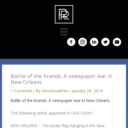
Skip
to
content
Battle of the brands: A newspaper war in
New Orleans
1 Comment
/ By
zerozenadmin
/
January 29, 2014
Battle of the brands: A newspaper war in New Orleans
The following article appeared in USATODAY:
NEW ORLEANS – The pirate flag hanging in the
New