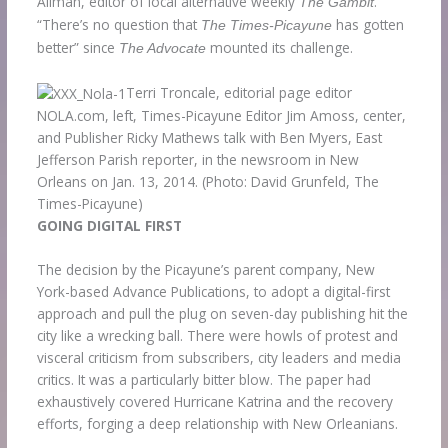
Allman, editor of local alternative weekly
.
The Gambit
“There’s no question that
has gotten
The Times-Picayune
better” since
mounted its challenge.
The Advocate
Terri Troncale, editorial page editor
NOLA.com, left, Times-Picayune Editor Jim Amoss, center,
and Publisher Ricky Mathews talk with Ben Myers, East
Jefferson Parish reporter, in the newsroom in New
Orleans on Jan. 13, 2014.
(Photo: David Grunfeld, The
Times-Picayune)
GOING DIGITAL FIRST
The decision by the Picayune’s parent company, New
York-based Advance Publications, to adopt a digital-first
approach and pull the plug on seven-day publishing hit the
city like a wrecking ball. There were howls of protest and
visceral criticism from subscribers, city leaders and media
critics. It was a particularly bitter blow. The paper had
exhaustively covered Hurricane Katrina and the recovery
efforts, forging a deep relationship with New Orleanians.