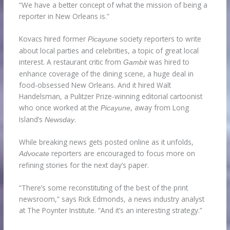
“We have a better concept of what the mission of being a
reporter in New Orleans is.”
Kovacs hired former
society reporters to write
Picayune
about local parties and celebrities, a topic of great local
interest. A restaurant critic from
was hired to
Gambit
enhance coverage of the dining scene, a huge deal in
food-obsessed New Orleans. And it hired Walt
Handelsman, a Pulitzer Prize-winning editorial cartoonist
who once worked at the
, away from Long
Picayune
Island’s
.
Newsday
While breaking news gets posted online as it unfolds,
reporters are encouraged to focus more on
Advocate
refining stories for the next day’s paper.
“There’s some reconstituting of the best of the print
newsroom,” says Rick Edmonds, a news industry analyst
at The Poynter Institute. “And it’s an interesting strategy.”