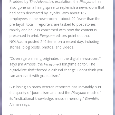
Prodded by
‘s escalation, the
has
The Advocate
Picayune
also gone on a hiring spree to replenish a newsroom that
had been decimated by layoffs. With about 162
employees in the newsroom – about 20 fewer than the
pre-layoff total – reporters are tasked to post stories
rapidly and be less concerned with how the content is
presented in print.
editors point out that
Picayune
NOLA.com posted 246 items on a recent day, including
stories, blog posts, photos, and videos.
“Coverage planning originates in the digital newsroom,”
says Jim Amoss, the
‘s longtime editor. The
Picayune
digital-first shift “forced a cultural change. I don’t think you
can achieve it with gradualism.”
But losing so many veteran reporters has inevitably hurt
the quality of journalism and cost the
much of
Picayune
its “institutional knowledge, muscle memory,”
‘s
Gambit
Allman says.