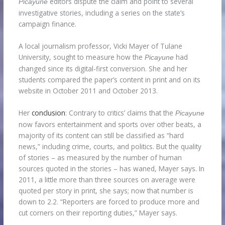
editors dispute the claim and point to several
Picayune
investigative stories, including a series on the state’s
campaign finance.
A local journalism professor, Vicki Mayer of Tulane
University, sought to measure how the
had
Picayune
changed since its digital-first conversion. She and her
students compared the paper’s content in print and on its
website in October 2011 and October 2013.
Her
conclusion
: Contrary to critics’ claims that the
Picayune
now favors entertainment and sports over other beats, a
majority of its content can still be classified as “hard
news,” including crime, courts, and politics. But the quality
of stories – as measured by the number of human
sources quoted in the stories – has waned, Mayer says. In
2011, a little more than three sources on average were
quoted per story in print, she says; now that number is
down to 2.2. “Reporters are forced to produce more and
cut corners on their reporting duties,” Mayer says.