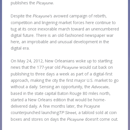
publishes the
.
Picayune
Despite the
‘s avowed campaign of rebirth,
Picayune
competition and lingering market forces here continue to
tug at its once inexorable march toward an unencumbered
digital future. There is an old-fashioned newspaper war
here, an improbable and unusual development in the
digital era.
On May 24, 2012, New Orleanians woke up to startling
news that the 177-year old
would cut back on
Picayune
publishing to three days a week as part of a digital-first
approach, making the city the first major U.S. market to go
without a daily. Sensing an opportunity, the
,
Advocate
based in the state capital Baton Rouge 80 miles north,
started a New Orleans edition that would be home-
delivered daily. A few months later, the Picayune
counterpunched launching
, a tabloid sold at coin
TP Street
boxes and stores on days the
doesn’t come out.
Picayune