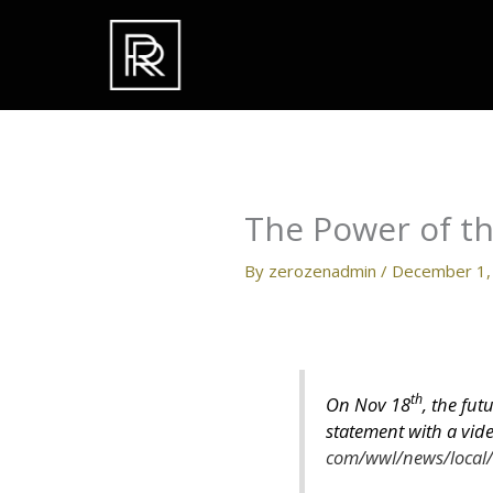
Skip
to
content
The Power of th
By
zerozenadmin
/
December 1,
th
On Nov 18
, the fu
statement with a vide
com/wwl/news/local/