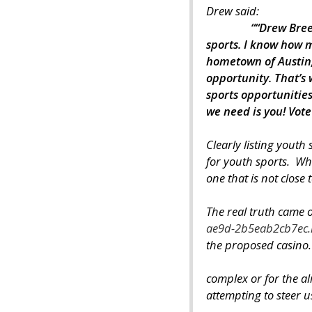
Drew said:
“
“Drew Bree
sports. I know how 
hometown of Austin,
opportunity. That’s
sports opportunities
we need is you! Vot
Clearly listing youth
for youth sports. Whi
one that is not clos
The real truth came 
ae9d-2b5eab2cb7ec.
the proposed casino
So,
complex or for the al
attempting to steer u