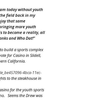
I am today without youth
he field back in my
njoy that same
 bringing more youth
s to become a reality, all
hanks and Who Dat!”
 to build a sports complex
e for Casino in Slidell,
hern California.
cle_be457096-
4bca-11ec-
ghts to the steakhouse in
no for the youth sports
asino. Seems the Drew was