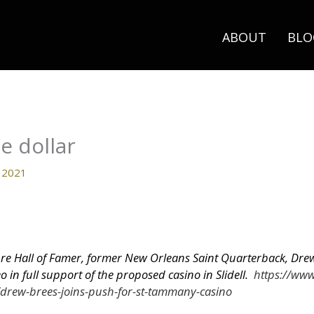
ABOUT
BLO
e dollar
 2021
ture Hall of Famer, former New Orleans Saint Quarterback, Dre
o in full support of the proposed casino in Slidell.
https://ww
drew-brees-
joins-push-for-st-tammany-
casino