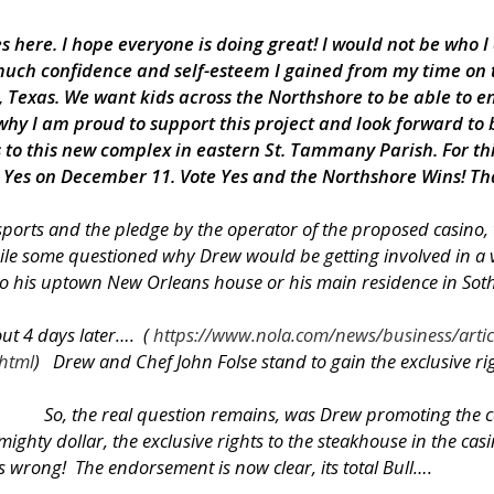
s here. I hope everyone is doing great! I would not be who 
much confidence and self-esteem I gained from my time on t
 Texas. We want kids across the Northshore to be able to e
 why I am proud to support this project and look forward to
 to this new complex in eastern St. Tammany Parish. For thi
e Yes on December 11. Vote Yes and the Northshore Wins! T
 sports and the pledge by the operator of the proposed casino,
le some questioned why Drew would be getting involved in a vot
e to his uptown New Orleans house or his main residence in Sot
out 4 days later…. (
https://www.nola.com/news/
business/arti
html
) Drew and Chef John Folse stand to gain the exclusive ri
.
 the real question remains, was Drew promoting the casi
mighty dollar, the exclusive rights to the steakhouse in the c
s wrong! The endorsement is now clear, its total Bull….