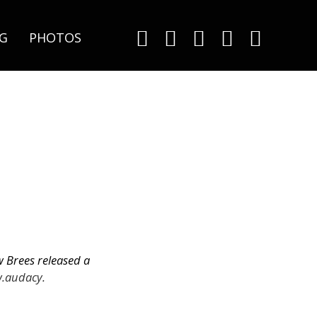
G
PHOTOS
w Brees released a
w.audacy.