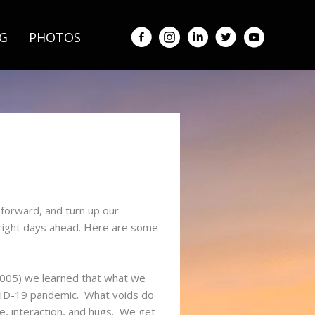
G
PHOTOS
forward, and turn up our
bright days ahead. Here are some
 2005) we learned that what we
OVID-19 pandemic. What voids do
e, interaction, and hugs. We get