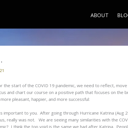
ABOUT
BLO
…
021
r the start of the COVID 19 pandemic, we need to reflect, move 
cus and chart our course on a positive path that focuses on the 
 more pleasant, happier, and more successful:
is important to you. After going through Hurricane Katrina (Aug
us, really was not. We are seeing many similarities with the C
ic? I think the top void is the same we had after Katrina. Peopl