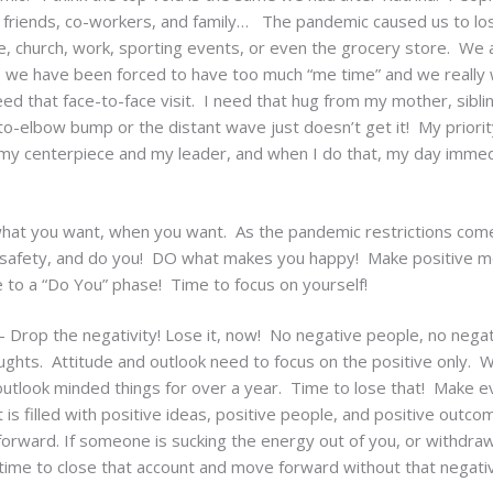
friends, co-workers, and family… The pandemic caused us to lose 
, church, work, sporting events, or even the grocery store. We ar
 – we have been forced to have too much “me time” and we reall
eed that face-to-face visit. I need that hug from my mother, siblin
o-elbow bump or the distant wave just doesn’t get it! My priority
 my centerpiece and my leader, and when I do that, my day imme
what you want, when you want. As the pandemic restrictions come 
safety, and do you! DO what makes you happy! Make positive me
 to a “Do You” phase! Time to focus on yourself!
 Drop the negativity! Lose it, now! No negative people, no negat
oughts. Attitude and outlook need to focus on the positive only.
outlook minded things for over a year. Time to lose that! Make ev
t is filled with positive ideas, positive people, and positive outcom
orward. If someone is sucking the energy out of you, or withdra
t’s time to close that account and move forward without that negati