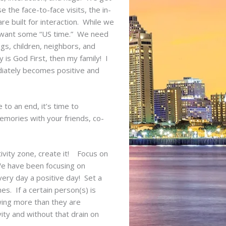
the face-to-face visits, the in-
e built for interaction. While we
y want some “US time.” We need
gs, children, neighbors, and
 is God First, then my family! I
diately becomes positive and
to an end, it’s time to
mories with your friends, co-
ivity zone, create it! Focus on
 We have been focusing on
ery day a positive day! Set a
es. If a certain person(s) is
wing more than they are
vity and without that drain on