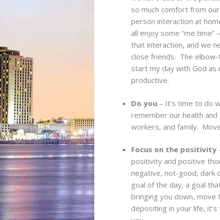
so much comfort from our 
person interaction at home
all enjoy some “me time”
that interaction, and we n
close friends. The elbow-t
start my day with God as
productive.
Do you
– It’s time to do 
remember our health and 
workers, and family. Move
Focus on the positivity
–
positivity and positive th
negative, not-good, dark 
goal of the day, a goal tha
bringing you down, move f
depositing in your life, i